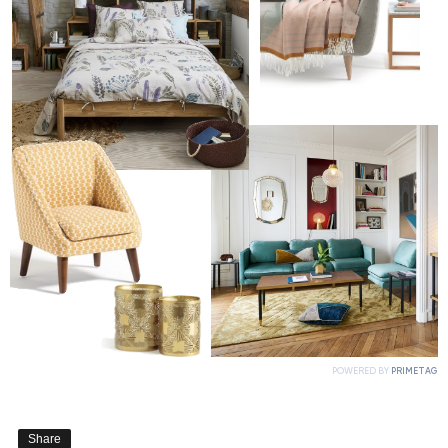
Share