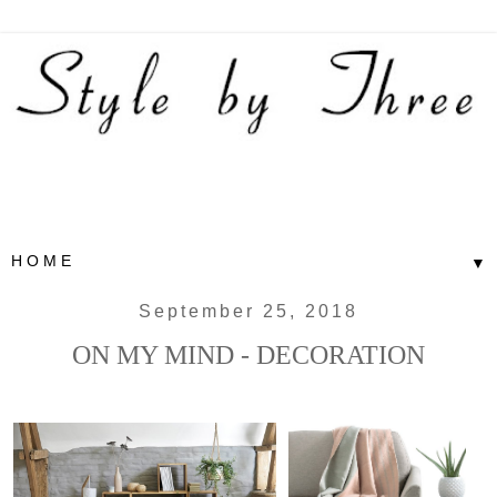
▼
September 25, 2018
ON MY MIND - DECORATION