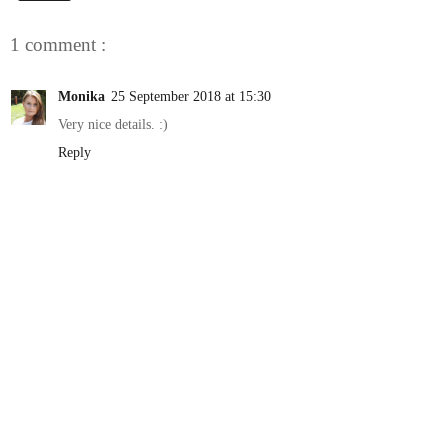
1 comment :
Monika
25 September 2018 at 15:30
Very nice details. :)
Reply