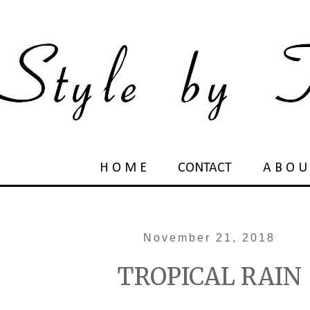
H O M E
CONTACT
A B O U
November 21, 2018
TROPICAL RAIN