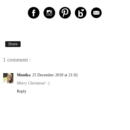
Share
1 comment :
Monika
25 December 2018 at 21:02
Merry Christmas! :)
Reply