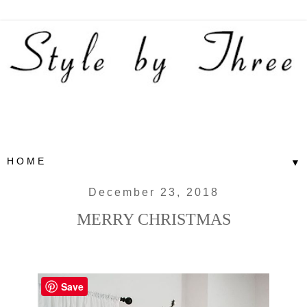
▼
December 23, 2018
MERRY CHRISTMAS
Save