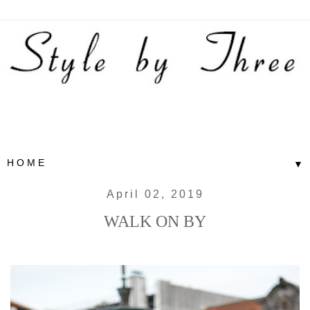
▼
April 02, 2019
WALK ON BY