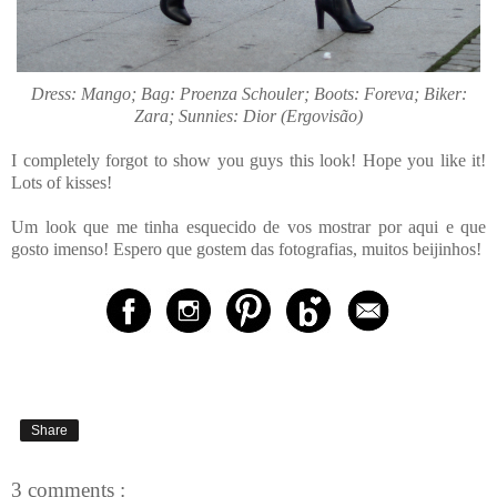
Dress: Mango; Bag: Proenza Schouler; Boots: Foreva; Biker:
Zara; Sunnies: Dior (Ergovisão)
I completely forgot to show you guys this look! Hope you like it!
Lots of kisses!
Um look que me tinha esquecido de vos mostrar por aqui e que
gosto imenso! Espero que gostem das fotografias, muitos beijinhos!
Share
3 comments :