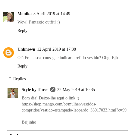
Monika
3 April 2019 at 14:49
Wow! Fantastic outfit! :)
Reply
Unknown
12 April 2019 at 17:38
Olá Francisca, consegue indicar a ref do vestido? Obg. Bjh
Reply
Replies
Style by Three
22 May 2019 at 10:35
Bom dia! Deixo-lhe aqui o link :)
https://shop.mango.com/pt/mulher/vestidos-
compridos/vestido-estampado-leopardo_33017033.html?c=99
Beijinho