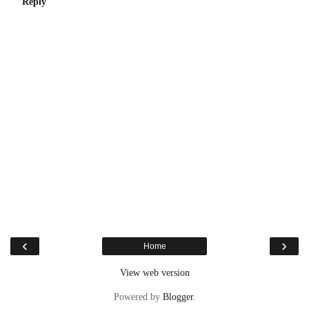
Reply
‹
›
Home
View web version
Powered by
Blogger
.