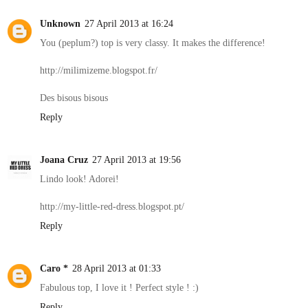
Unknown
27 April 2013 at 16:24
You (peplum?) top is very classy. It makes the difference!
http://milimizeme.blogspot.fr/
Des bisous bisous
Reply
Joana Cruz
27 April 2013 at 19:56
Lindo look! Adorei!
http://my-little-red-dress.blogspot.pt/
Reply
Caro *
28 April 2013 at 01:33
Fabulous top, I love it ! Perfect style ! :)
Reply