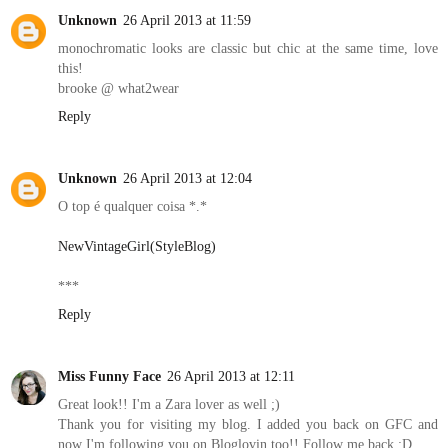
Unknown
26 April 2013 at 11:59
monochromatic looks are classic but chic at the same time, love
this!
brooke @ what2wear
Reply
Unknown
26 April 2013 at 12:04
O top é qualquer coisa *.*
NewVintageGirl(StyleBlog)
***
Reply
Miss Funny Face
26 April 2013 at 12:11
Great look!! I'm a Zara lover as well ;)
Thank you for visiting my blog. I added you back on GFC and
now I'm following you on Bloglovin too!! Follow me back ;D