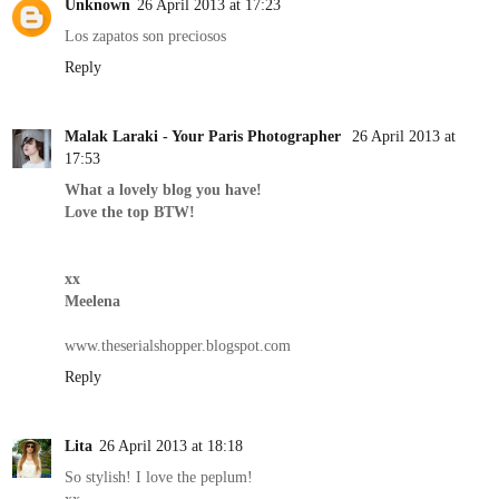
Unknown
26 April 2013 at 17:23
Los zapatos son preciosos
Reply
Malak Laraki - Your Paris Photographer
26 April 2013 at
17:53
What a lovely blog you have!
Love the top BTW!
xx
Meelena
www.theserialshopper.blogspot.com
Reply
Lita
26 April 2013 at 18:18
So stylish! I love the peplum!