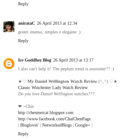
Reply
anirataC
26 April 2013 at 12:34
gostei imenso, simples e elegante :)
Reply
Ice Goddhez Blog
26 April 2013 at 13:17
I also can't help it! The peplum trend is awesome!!! :)
★♡
My Daniel Wellington Watch Review
(^_^) ♡★
Classic Winchester Lady Watch Review
Do you love Daniel Wellington watches???
❤ ~Chai
http://chenmeicai.blogspot.com
http://www.facebook.com/ChaiChenPage
|
Bloglovin'
|
NetworkedBlogs
|
Google+
|
Reply