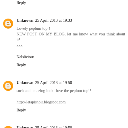
Reply
Unknown
25 April 2013 at 19:33
Lovely peplum top!!
NEW POST ON MY BLOG, let me know what you think about
it!
xxx
Nelslicious
Reply
Unknown
25 April 2013 at 19:58
such and amazing look! love the peplum top!!
http://letapisnoir.blogspot.com
Reply
Unknown
25 April 2013 at 19:58