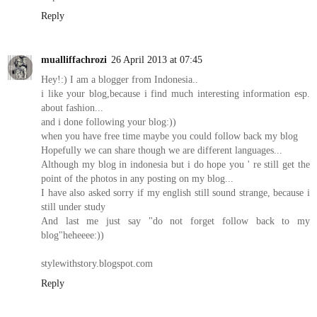
Reply
mualliffachrozi
26 April 2013 at 07:45
Hey!:) I am a blogger from Indonesia..
i like your blog,because i find much interesting information esp.
about fashion...
and i done following your blog:))
when you have free time maybe you could follow back my blog
Hopefully we can share though we are different languages...
Although my blog in indonesia but i do hope you ' re still get the
point of the photos in any posting on my blog...
I have also asked sorry if my english still sound strange, because i
still under study
And last me just say "do not forget follow back to my
blog"heheeee:))
stylewithstory.blogspot.com
Reply