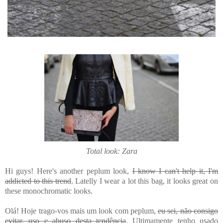
Total look: Zara
Hi guys! Here's another peplum look,
I know I can't help it, I'm
addicted to this trend
. Latelly I wear a lot this bag, it looks great on
these monochromatic looks.
Olá! Hoje trago-vos mais um look com peplum,
eu sei, não consigo
evitar, uso e abuso desta tendência
. Ultimamente tenho usado