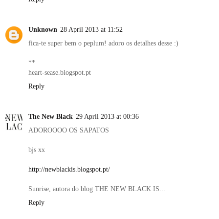
Unknown
28 April 2013 at 11:52
fica-te super bem o peplum! adoro os detalhes desse :)
**
heart-sease.blogspot.pt
Reply
The New Black
29 April 2013 at 00:36
ADOROOOO OS SAPATOS
bjs xx
http://newblackis.blogspot.pt/
Sunrise, autora do blog THE NEW BLACK IS...
Reply