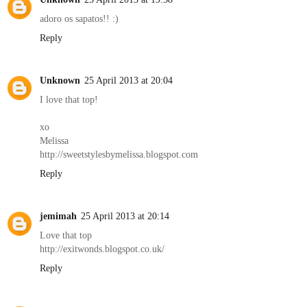
adoro os sapatos!! :)
Reply
Unknown
25 April 2013 at 20:04
I love that top!
xo
Melissa
http://sweetstylesbymelissa.blogspot.com
Reply
jemimah
25 April 2013 at 20:14
Love that top
http://exitwonds.blogspot.co.uk/
Reply