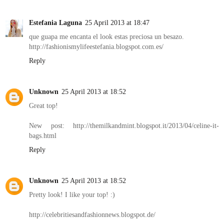
Estefania Laguna
25 April 2013 at 18:47
que guapa me encanta el look estas preciosa un besazo.
http://fashionismylifeestefania.blogspot.com.es/
Reply
Unknown
25 April 2013 at 18:52
Great top!
New post: http://themilkandmint.blogspot.it/2013/04/celine-it-
bags.html
Reply
Unknown
25 April 2013 at 18:52
Pretty look! I like your top! :)
http://celebritiesandfashionnews.blogspot.de/