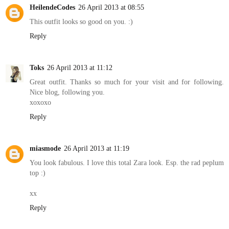
HeilendeCodes
26 April 2013 at 08:55
This outfit looks so good on you. :)
Reply
Toks
26 April 2013 at 11:12
Great outfit. Thanks so much for your visit and for following.
Nice blog, following you.
xoxoxo
Reply
miasmode
26 April 2013 at 11:19
You look fabulous. I love this total Zara look. Esp. the rad peplum
top :)
xx
Reply