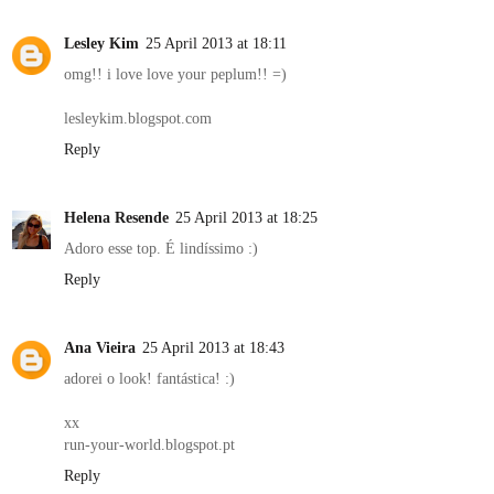
Lesley Kim
25 April 2013 at 18:11
omg!! i love love your peplum!! =)
lesleykim.blogspot.com
Reply
Helena Resende
25 April 2013 at 18:25
Adoro esse top. É lindíssimo :)
Reply
Ana Vieira
25 April 2013 at 18:43
adorei o look! fantástica! :)
xx
run-your-world.blogspot.pt
Reply