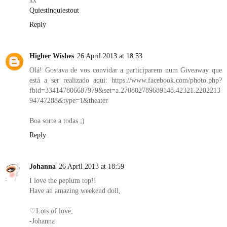
xx
Quiestinquiestout
Reply
Higher Wishes
26 April 2013 at 18:53
Olá! Gostava de vos convidar a participarem num Giveaway que
está a ser realizado aqui: https://www.facebook.com/photo.php?
fbid=334147806687979&set=a.270802789689148.42321.2202213
94747288&type=1&theater
Boa sorte a todas ;)
Reply
Johanna
26 April 2013 at 18:59
I love the peplum top!!
Have an amazing weekend doll,
♡Lots of love,
-Johanna