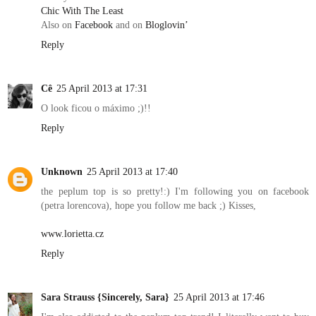
Chic With The Least
Also on
Facebook
and on
Bloglovin’
Reply
Cê
25 April 2013 at 17:31
O look ficou o máximo ;)!!
Reply
Unknown
25 April 2013 at 17:40
the peplum top is so pretty!:) I'm following you on facebook
(petra lorencova), hope you follow me back ;) Kisses,
www.lorietta.cz
Reply
Sara Strauss {Sincerely, Sara}
25 April 2013 at 17:46