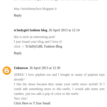
http://missfunnyface.blogspot.it
Reply
tr3ndygirl fashion blog
26 April 2013 at 12:14
this is such an interesting post!
I just found your blog and I love it!
click ->
Tr3nDyGiRL Fashion Blog
Reply
Unknown
26 April 2013 at 12:30
AHHA! I love peplum too and I bought so many of peplum tops
already!
I like the shoes because they make your outfit more stylish! If I
could add something more to this outfit, I would add some arm
candies, just too add a pop of color to the outfit.
Very chic!
Click Here to T.Size Small