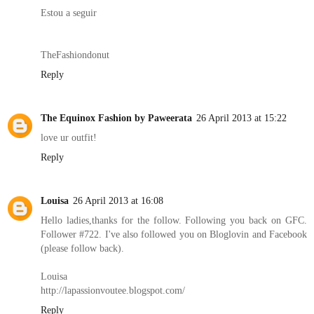
Estou a seguir
TheFashiondonut
Reply
The Equinox Fashion by Paweerata
26 April 2013 at 15:22
love ur outfit!
Reply
Louisa
26 April 2013 at 16:08
Hello ladies,thanks for the follow. Following you back on GFC.
Follower #722. I've also followed you on Bloglovin and Facebook
(please follow back).
Louisa
http://lapassionvoutee.blogspot.com/
Reply