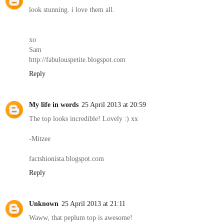
look stunning. i love them all.
xo
Sam
http://fabulouspetite.blogspot.com
Reply
My life in words
25 April 2013 at 20:59
The top looks incredible! Lovely :) xx
-Mitzee
factshionista.blogspot.com
Reply
Unknown
25 April 2013 at 21:11
Waww, that peplum top is awesome!