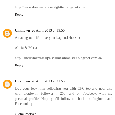
http://www.dreamscolorsandglitter.blogspot.com
Reply
Unknown
26 April 2013 at 19:50
Amazing outifit! Love your bag and shoes :)
Alicia & Marta
http://aliciaymartaenelpaisdelasfashionistas.blogspot.com.es/
Reply
Unknown
26 April 2013 at 21:53
love your look! I'm following you with GFC too and now also
with bloglovin, follower n 268! and on Facebook with my
personal profile! Hope you'll follow me back on bloglovin and
Facebook :)
GlamObserver