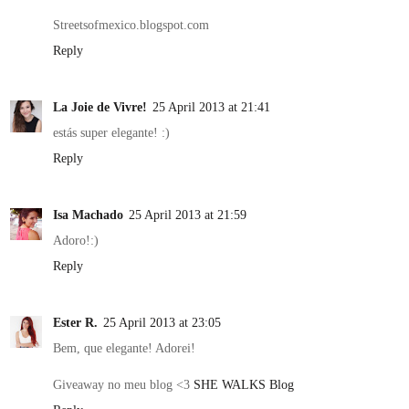
Streetsofmexico.blogspot.com
Reply
La Joie de Vivre!
25 April 2013 at 21:41
estás super elegante! :)
Reply
Isa Machado
25 April 2013 at 21:59
Adoro!:)
Reply
Ester R.
25 April 2013 at 23:05
Bem, que elegante! Adorei!
Giveaway no meu blog <3
SHE WALKS Blog