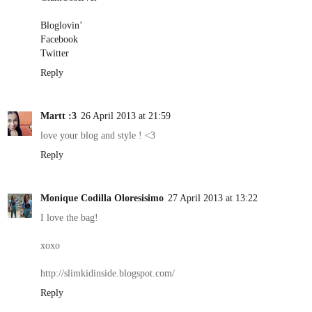
Bloglovin’
Facebook
Twitter
Reply
Martt :3
26 April 2013 at 21:59
love your blog and style ! <3
Reply
Monique Codilla Oloresisimo
27 April 2013 at 13:22
I love the bag!
xoxo
http://slimkidinside.blogspot.com/
Reply