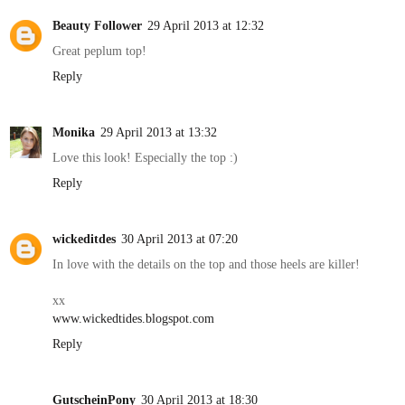
Beauty Follower
29 April 2013 at 12:32
Great peplum top!
Reply
Monika
29 April 2013 at 13:32
Love this look! Especially the top :)
Reply
wickeditdes
30 April 2013 at 07:20
In love with the details on the top and those heels are killer!
xx
www.wickedtides.blogspot.com
Reply
GutscheinPony
30 April 2013 at 18:30