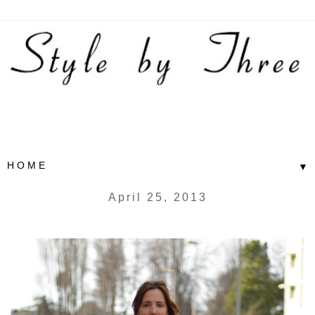
▼
April 25, 2013