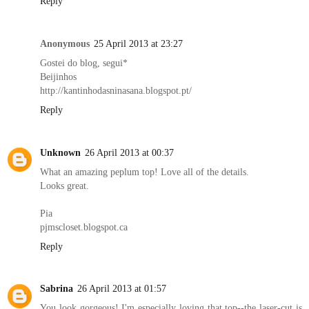
Reply
Anonymous
25 April 2013 at 23:27
Gostei do blog, segui*
Beijinhos
http://kantinhodasninasana.blogspot.pt/
Reply
Unknown
26 April 2013 at 00:37
What an amazing peplum top! Love all of the details.
Looks great.
Pia
pjmscloset.blogspot.ca
Reply
Sabrina
26 April 2013 at 01:57
You look gorgeous! I'm especially loving that top--the laser-cut is