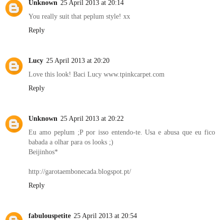
Unknown
25 April 2013 at 20:14
You really suit that peplum style! xx
Reply
Lucy
25 April 2013 at 20:20
Love this look! Baci Lucy www.tpinkcarpet.com
Reply
Unknown
25 April 2013 at 20:22
Eu amo peplum ;P por isso entendo-te. Usa e abusa que eu fico
babada a olhar para os looks ;)
Beijinhos*
http://garotaembonecada.blogspot.pt/
Reply
fabulouspetite
25 April 2013 at 20:54