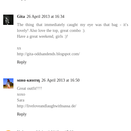
Gita
26 April 2013 at 16:34
The thing that immediately caught my eye was that bag - it's
lovely! Also love the top, great combo :).
Have a great weekend, girls :)!
xx
http://gita-oddsandends.blogspot.com/
Reply
ѕαяα-кяιѕтιη
26 April 2013 at 16:50
Great outfit!!!!
xoxo
Sara
http://liveloveandlaughwithsassa.de/
Reply