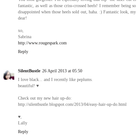
fantastic, as well as those criss-crossed heels! I remember being so
disappointed when those heels sold out, haha. :) Fantastic look, my
dear!
xo,
Sabrina
http://www.rougespark.com
Reply
SilentBustle
26 April 2013 at 05:50
I love black... and I recently like peplums.
beautiful! ♥
Check out my new hair up-do:
http://silentbustle.blogspot.com/2013/04/easy-hair-up-do.html
♥,
Lally
Reply