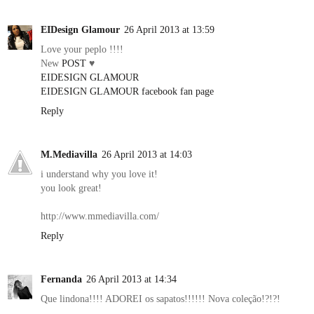
EIDesign Glamour
26 April 2013 at 13:59
Love your peplo !!!!
New
POST
♥
EIDESIGN GLAMOUR
EIDESIGN GLAMOUR facebook fan page
Reply
M.Mediavilla
26 April 2013 at 14:03
i understand why you love it!
you look great!
http://www.mmediavilla.com/
Reply
Fernanda
26 April 2013 at 14:34
Que lindona!!!! ADOREI os sapatos!!!!!! Nova coleção!?!?!