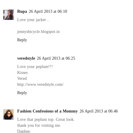
Rupa
26 April 2013 at 06:10
Love your jacket...
jennysbicycle.blogspot.in
Reply
veredstyle
26 April 2013 at 06:25
Love your peplum!!!
Kisses
Vered
http://www.veredstyle.com/
Reply
Fashion Confessions of a Mommy
26 April 2013 at 06:46
Love that peplum top. Great look.
thank you for visiting me.
Daphne.