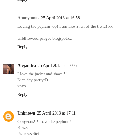
Anonymous
25 April 2013 at 16:58
Loving the peplum top! I am also a fan of the trend! xx
wildflowerofprague.blogspot.cz
Reply
Alejandra
25 April 2013 at 17:06
I love the jacket and shoes!!!
Nice day pretty:D
xoxo
Reply
Unknown
25 April 2013 at 17:11
Gorgeous!!! Love the peplum!!
Kisses
Francy&Stef