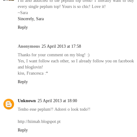
I'm also addicted to the peplum top trend! I literally want to buy
every single peplum top! Yours is so chic! Love it!
~Sara
Sincerely, Sara
Reply
Anonymous
25 April 2013 at 17:58
Thanks for your comment on my blog! :)
Yes, I want follow each other, so I already follow you on facebook
and bloglovin!
kiss, Francesca :*
Reply
Unknown
25 April 2013 at 18:00
Tenho esse peplum!! Adorei o look todo!!
http://hiimab.blogspot.pt
Reply