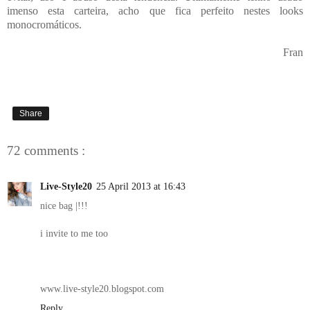
imenso esta carteira, acho que fica perfeito nestes looks
monocromáticos.
Fran
Share
72 comments :
Live-Style20
25 April 2013 at 16:43
nice bag |!!!
i invite to me too
www.live-style20.blogspot.com
Reply