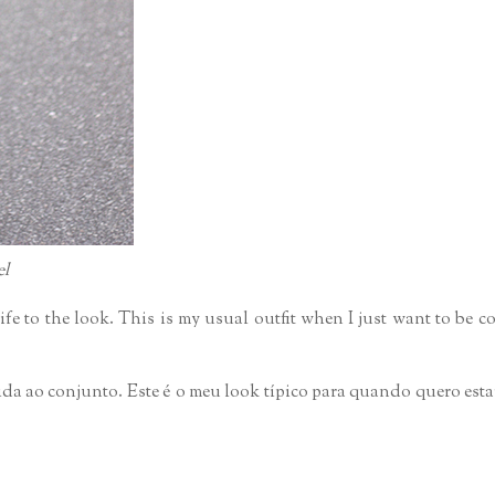
el
life to the look. This is my usual outfit when I just want to be 
ida ao conjunto. Este é o meu look típico para quando quero esta