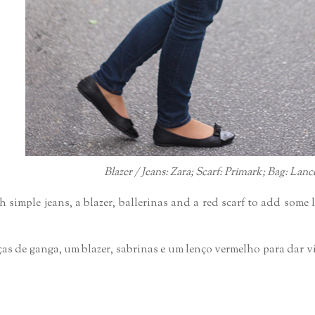
Blazer / Jeans: Zara; Scarf: Primark; Bag: Lanc
h simple jeans, a blazer, ballerinas and a red scarf to add some 
lças de ganga, um blazer, sabrinas e um lenço vermelho para dar v