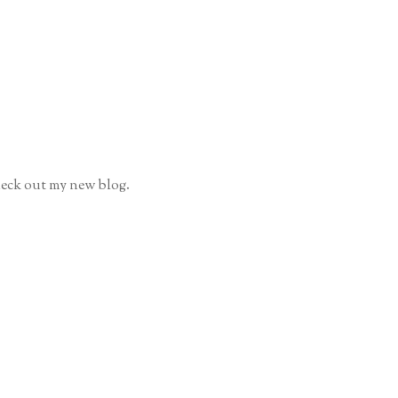
 check out my new blog.