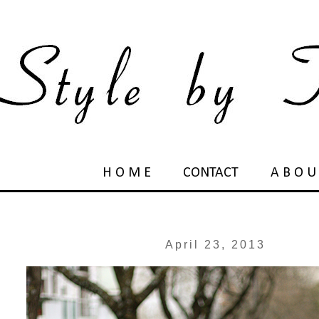
H O M E
CONTACT
A B O U
April 23, 2013