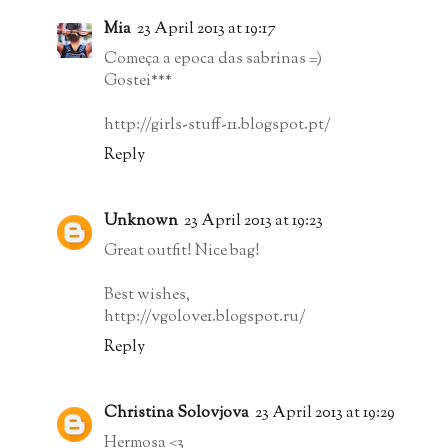
Mia
23 April 2013 at 19:17
Começa a epoca das sabrinas =)
Gostei***
http://girls-stuff-11.blogspot.pt/
Reply
Unknown
23 April 2013 at 19:23
Great outfit! Nice bag!
Best wishes,
http://vgolove1.blogspot.ru/
Reply
Christina Solovjova
23 April 2013 at 19:29
Hermosa <3