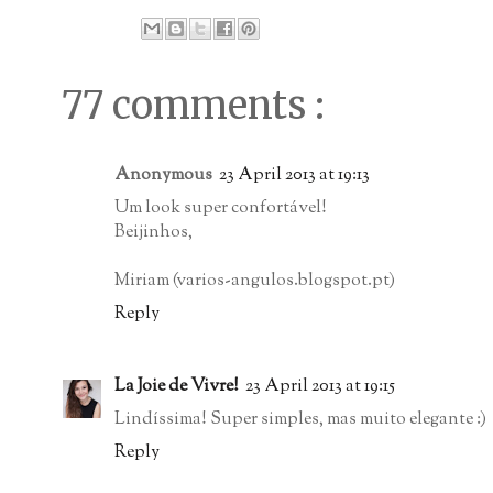
77 comments :
Anonymous
23 April 2013 at 19:13
Um look super confortável!
Beijinhos,
Miriam (varios-angulos.blogspot.pt)
Reply
La Joie de Vivre!
23 April 2013 at 19:15
Lindíssima! Super simples, mas muito elegante :)
Reply