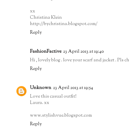
xx
Christina Klein
http://bychristina.blogspot.com/
Reply
FashionFactive
23 April 2013 at 19:40
Hi , lovely blog . love your scarf and jacket . Pls
Reply
Unknown
23 April 2013 at 19:54
Love this casual outfit!
Laura. xx
www.stylishvue.blogspot.com
Reply