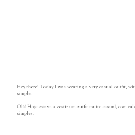
Hey there! Today I was wearing a very casual outfit, wit
simple.
Olá! Hoje estava a vestir um outfit muito casual, com ca
simples.