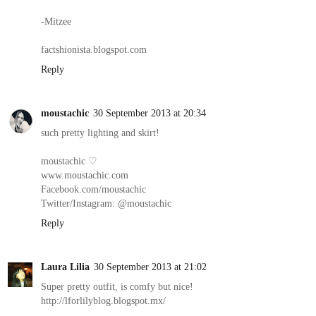
-Mitzee
factshionista.blogspot.com
Reply
moustachic
30 September 2013 at 20:34
such pretty lighting and skirt!
moustachic ♡
www.moustachic.com
Facebook.com/moustachic
Twitter/Instagram: @moustachic
Reply
Laura Lilia
30 September 2013 at 21:02
Super pretty outfit, is comfy but nice!
http://lforlilyblog.blogspot.mx/