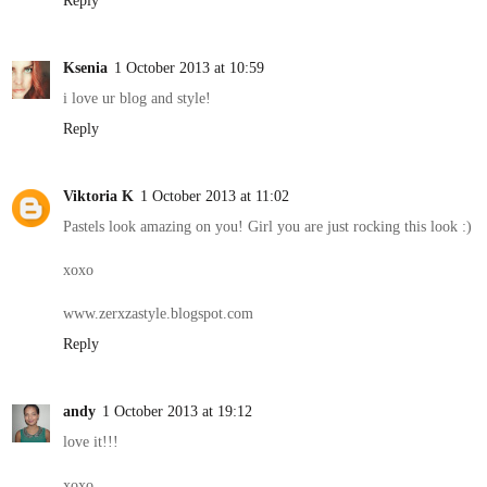
Reply
Ksenia
1 October 2013 at 10:59
i love ur blog and style!
Reply
Viktoria K
1 October 2013 at 11:02
Pastels look amazing on you! Girl you are just rocking this look :)
xoxo
www.zerxzastyle.blogspot.com
Reply
andy
1 October 2013 at 19:12
love it!!!
xoxo,