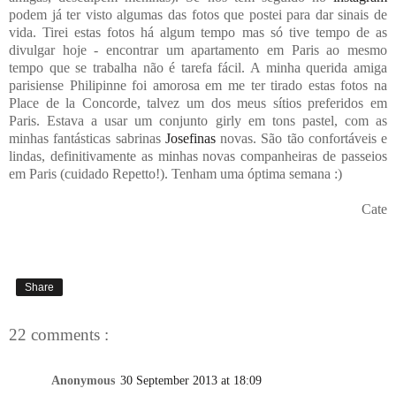
podem já ter visto algumas das fotos que postei para dar sinais de
vida. Tirei estas fotos há algum tempo mas só tive tempo de as
divulgar hoje - encontrar um apartamento em Paris ao mesmo
tempo que se trabalha não é tarefa fácil. A minha querida amiga
parisiense Philipinne foi amorosa em me ter tirado estas fotos na
Place de la Concorde, talvez um dos meus sítios preferidos em
Paris. Estava a usar um conjunto girly em tons pastel, com as
minhas fantásticas sabrinas
Josefinas
novas. São tão confortáveis e
lindas, definitivamente as minhas novas companheiras de passeios
em Paris (cuidado Repetto!). Tenham uma óptima semana :)
Cate
Share
22 comments :
Anonymous
30 September 2013 at 18:09