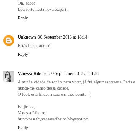
Oh, adoro!
Boa sorte nesta nova etapa (:
Reply
Unknown
30 September 2013 at 18:14
Estás linda, adoro!!
Reply
Vanessa Ribeiro
30 September 2013 at 18:38
A minha cidade de sonho para viver, já fui algumas vezes a Paris e
nunca-me canso dessa cidade.
O look está lindo, a saia é muito bonita =)
Beijinhos,
Vanessa Ribeiro
http://nessabyvanessaribeiro.blogspot.pt/
Reply