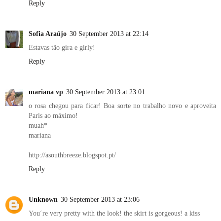
Reply
Sofia Araújo
30 September 2013 at 22:14
Estavas tão gira e girly!
Reply
mariana vp
30 September 2013 at 23:01
o rosa chegou para ficar! Boa sorte no trabalho novo e aproveita
Paris ao máximo!
muah*
mariana
http://asouthbreeze.blogspot.pt/
Reply
Unknown
30 September 2013 at 23:06
You´re very pretty with the look! the skirt is gorgeous! a kiss