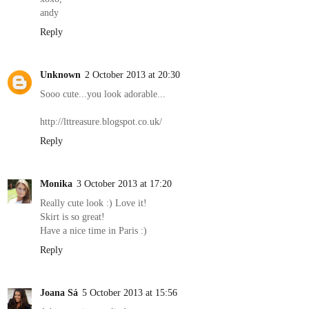
andy
Reply
Unknown
2 October 2013 at 20:30
Sooo cute...you look adorable...
http://lttreasure.blogspot.co.uk/
Reply
Monika
3 October 2013 at 17:20
Really cute look :) Love it!
Skirt is so great!
Have a nice time in Paris :)
Reply
Joana Sá
5 October 2013 at 15:56