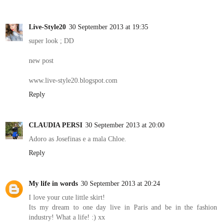
Live-Style20
30 September 2013 at 19:35
super look ; DD
new post
www.live-style20.blogspot.com
Reply
CLAUDIA PERSI
30 September 2013 at 20:00
Adoro as Josefinas e a mala Chloe.
Reply
My life in words
30 September 2013 at 20:24
I love your cute little skirt!
Its my dream to one day live in Paris and be in the fashion
industry! What a life! :) xx