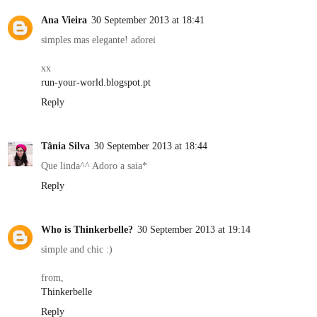
Ana Vieira
30 September 2013 at 18:41
simples mas elegante! adorei
xx
run-your-world.blogspot.pt
Reply
Tânia Silva
30 September 2013 at 18:44
Que linda^^ Adoro a saia*
Reply
Who is Thinkerbelle?
30 September 2013 at 19:14
simple and chic :)
from,
Thinkerbelle
Reply