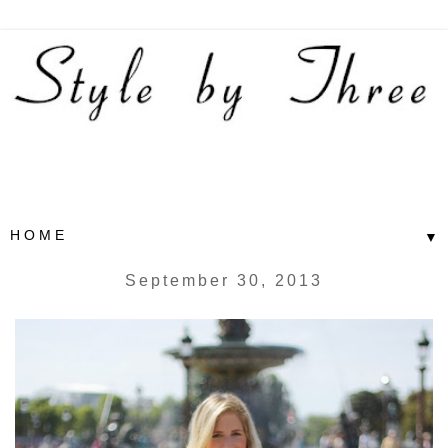
▼
September 30, 2013