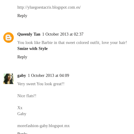
http://yluegoestacris.blogspot.com.es/
Reply
Queenly Tan
1 October 2013 at 02:37
You look like Barbie in that sweet colored outfit, love your hair!
Smize with Style
Reply
gaby
1 October 2013 at 04:09
Very sweet You look great!!
Nice flats!!
Xx
Gaby
morefashion-gaby.blogspot.mx