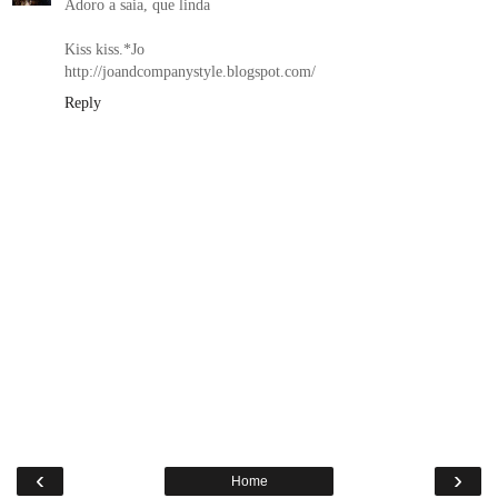
Adoro a saia, que linda
Kiss kiss.*Jo
http://joandcompanystyle.blogspot.com/
Reply
‹
›
Home