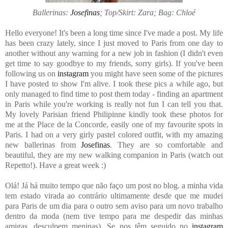
Ballerinas:
Josefinas
; Top/Skirt: Zara; Bag: Chloé
Hello everyone! It's been a long time since I've made a post. My life
has been crazy lately, since I just moved to Paris from one day to
another without any warning for a new job in fashion (I didn't even
get time to say goodbye to my friends, sorry girls). If you've been
following us on
instagram
you might have seen some of the pictures
I have posted to show I'm alive. I took these pics a while ago, but
only managed to find time to post them today - finding an apartment
in Paris while you're working is really not fun I can tell you that.
My lovely Parisian friend Philipinne kindly took these photos for
me at the Place de la Concorde, easily one of my favourite spots in
Paris. I had on a very girly pastel colored outfit, with my amazing
new ballerinas from
Josefinas
. They are so comfortable and
beautiful, they are my new walking companion in Paris (watch out
Repetto!). Have a great week :)
Olá! Já há muito tempo que não faço um post no blog. a minha vida
tem estado virada ao contrário ultimamente desde que me mudei
para Paris de um dia para o outro sem aviso para um novo trabalho
dentro da moda (nem tive tempo para me despedir das minhas
amigas, desculpem meninas). Se nos têm seguido no
instagram