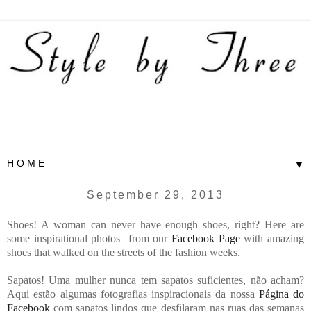
▼
September 29, 2013
Shoes! A woman can never have enough shoes, right? Here are
some inspirational photos from our
Facebook Page
with amazing
shoes that walked on the streets of the fashion weeks.
Sapatos! Uma mulher nunca tem sapatos suficientes, não acham?
Aqui estão algumas fotografias inspiracionais da nossa
Página do
Facebook
com sapatos lindos que desfilaram nas ruas das semanas