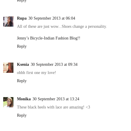
Reply
Rupa
30 September 2013 at 06:04
All of these are just wow...Shoes change a personality.
Jenny’s Bicycle-Indian Fashion Blog!!
Reply
Ksenia
30 September 2013 at 09:34
ohhh first one my love!
Reply
Monika
30 September 2013 at 13:24
These black heels with lace are amazing! <3
Reply