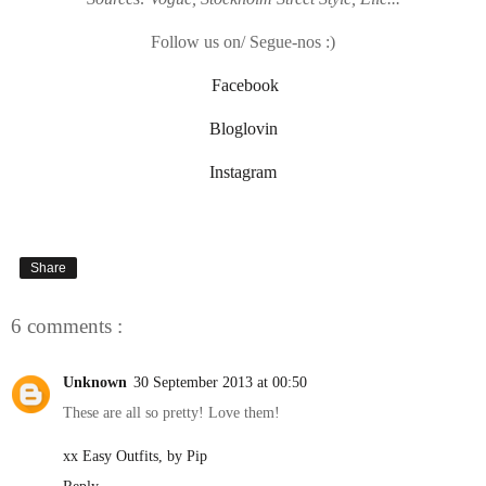
Follow us on/ Segue-nos :)
Facebook
Bloglovin
Instagram
Share
6 comments :
Unknown
30 September 2013 at 00:50
These are all so pretty! Love them!
xx Easy Outfits, by Pip