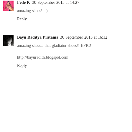
Fede P.
30 September 2013 at 14:27
amazing shoes!! :)
Reply
Bayu Raditya Pratama
30 September 2013 at 16:12
amazing shoes.. that gladiator shoes!! EPIC!!
http://bayuradith.blogspot.com
Reply