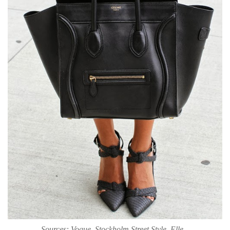
Sources: Vogue, Stockholm Street Style, Elle...