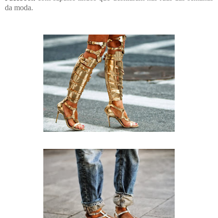
da moda.