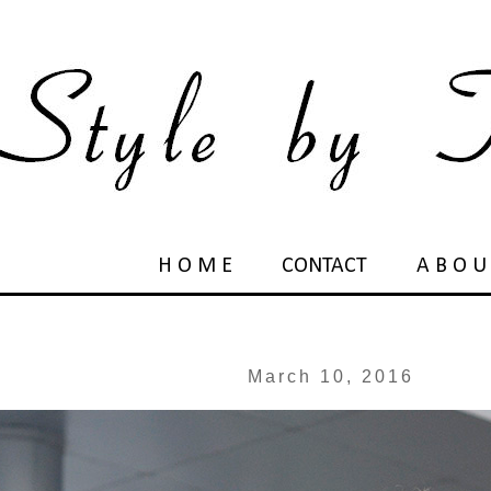
H O M E
CONTACT
A B O U
March 10, 2016