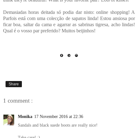
Demasiadas horas deitada só podia dar nisto: online shopping! A
Parfois está com uma colecção de sapatos linda! Estou ansiosa por
ficar boa, saltar da cama e agarrar as sabrinas tigresa, acho lindas!
Qual é o vosso par preferido? Muitos beijinhos!
Share
1 comment :
Monika
17 November 2016 at 22:36
Sandals and black suede boots are really nice!
Take care! :)