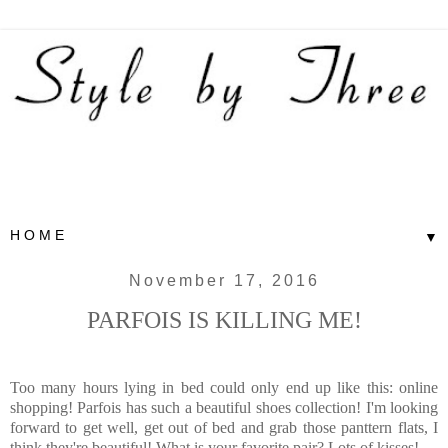
▼
November 17, 2016
PARFOIS IS KILLING ME!
Too many hours lying in bed could only end up like this: online
shopping! Parfois has such a beautiful shoes collection! I'm looking
forward to get well, get out of bed and grab those panttern flats, I
think they're beautiful! What is your favorite pair? Lots of kisses!