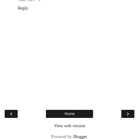
Reply
‹
›
Home
View web version
Powered by
Blogger
.