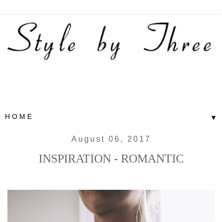
▼
August 06, 2017
INSPIRATION - ROMANTIC