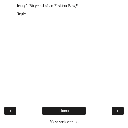
Jenny’s Bicycle-Indian Fashion Blog!!
Reply
‹
›
Home
View web version