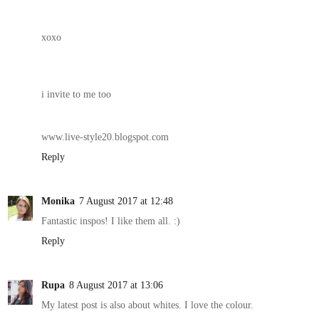
xoxo
i invite to me too
www.live-style20.blogspot.com
Reply
Monika
7 August 2017 at 12:48
Fantastic inspos! I like them all. :)
Reply
Rupa
8 August 2017 at 13:06
My latest post is also about whites. I love the colour.