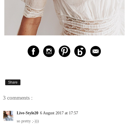
Share
3 comments :
Live-Style20
6 August 2017 at 17:57
so pretty ;-)))