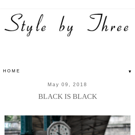
▼
May 09, 2018
BLACK IS BLACK