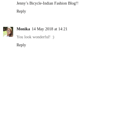
Jenny’s Bicycle-Indian Fashion Blog!!
Reply
Monika
14 May 2018 at 14:21
You look wonderful! :)
Reply