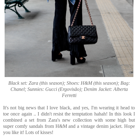
Black set: Zara (this season); Shoes: H&M (this season); Bag:
Chanel; Sunnies: Gucci (Ergovisão); Denim Jacket: Alberta
Ferretti
It's not big news that I love black, and yes, I'm wearing it head to
toe once again .. I didn't resist the temptation hahah! In this look I
combined a set from Zara's new collection with some high but
super comfy sandals from H&M and a vintage denim jacket. Hope
you like it! Lots of kisses!