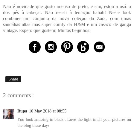
Não é novidade que gosto imenso de preto, e sim, estou a usá-lo
dos pés à cabeça.. Não resisti à tentação hahah! Neste look
combinei um conjunto da nova coleção da Zara, com umas
sandálias altas mas super comfy da H&M e um casaco de ganga
vintage. Espero que gostem! Muitos beijinhos!
Share
2 comments :
Rupa
10 May 2018 at 08:55
You look amazing in black . Love the light in all your pictures on
the blog these days.