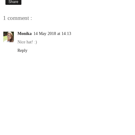
Share
1 comment :
Monika
14 May 2018 at 14:13
Nice hat! :)
Reply