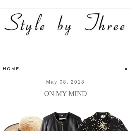
▼
May 08, 2018
ON MY MIND