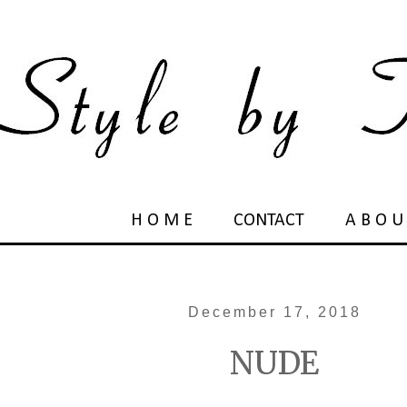
H O M E
CONTACT
A B O U
December 17, 2018
NUDE