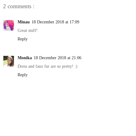
2 comments :
Minau
18 December 2018 at 17:09
Great stuff!
Reply
Monika
18 December 2018 at 21:06
Dress and faux fur are so pretty! :)
Reply