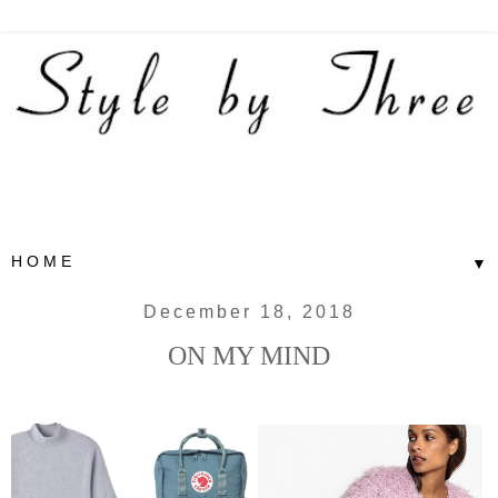
▼
December 18, 2018
ON MY MIND