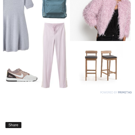
Share